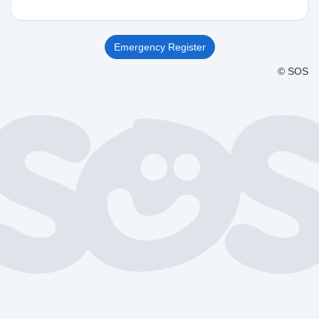
Emergency Register
© SOS