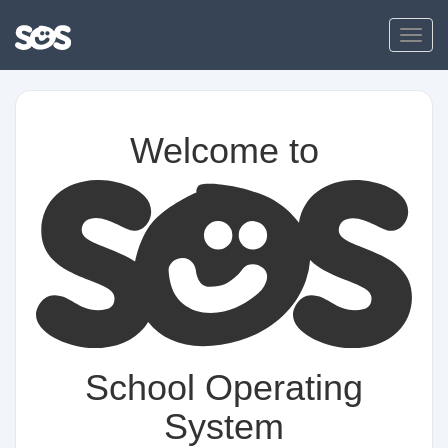
Toggl
Welcome to
School Operating
System